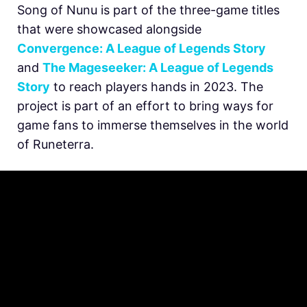
Song of Nunu is part of the three-game titles
that were showcased alongside
Convergence: A League of Legends Story
and
The Mageseeker: A League of Legends
Story
to reach players hands in 2023. The
project is part of an effort to bring ways for
game fans to immerse themselves in the world
of Runeterra.