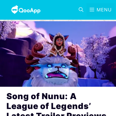
MENU
Song of Nunu: A
League of Legends’
Latest Trailer Previews