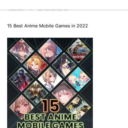
15 Best Anime Mobile Games in 2022