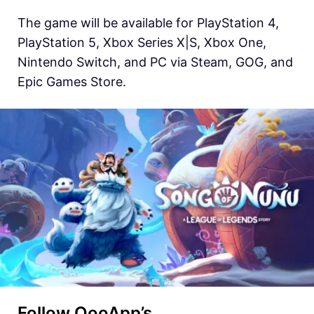
The game will be available for PlayStation 4,
PlayStation 5, Xbox Series X|S, Xbox One,
Nintendo Switch, and PC via Steam, GOG, and
Epic Games Store.
Follow QooApp’s