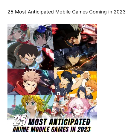
25 Most Anticipated Mobile Games Coming in 2023