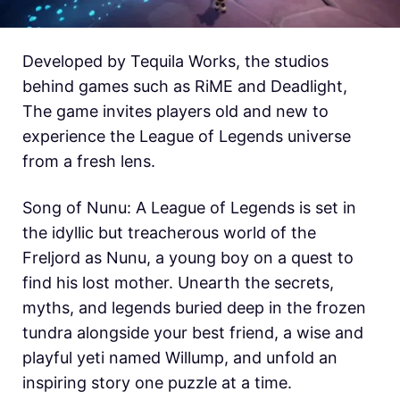
Developed by Tequila Works, the studios
behind games such as RiME and Deadlight,
The game invites players old and new to
experience the League of Legends universe
from a fresh lens.
Song of Nunu: A League of Legends is set in
the idyllic but treacherous world of the
Freljord as Nunu, a young boy on a quest to
find his lost mother. Unearth the secrets,
myths, and legends buried deep in the frozen
tundra alongside your best friend, a wise and
playful yeti named Willump, and unfold an
inspiring story one puzzle at a time.