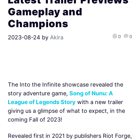
Gameplay and
Champions
0
0
2023-08-24
by
Akira
The Into the Infinite showcase revealed the
story adventure game,
Song of Nunu: A
League of Legends Story
with a new trailer
giving us a glimpse of what to expect, in the
coming Fall of 2023!
Revealed first in 2021 by publishers Riot Forge,