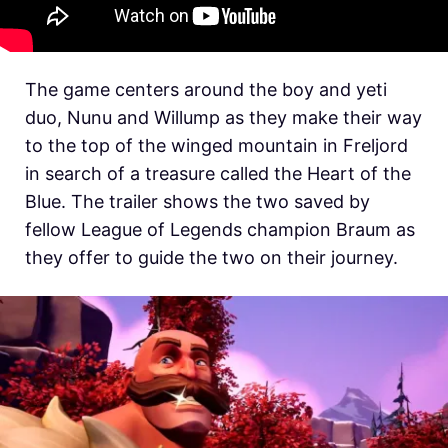
The game centers around the boy and yeti
duo, Nunu and Willump as they make their way
to the top of the winged mountain in Freljord
in search of a treasure called the Heart of the
Blue. The trailer shows the two saved by
fellow League of Legends champion Braum as
they offer to guide the two on their journey.