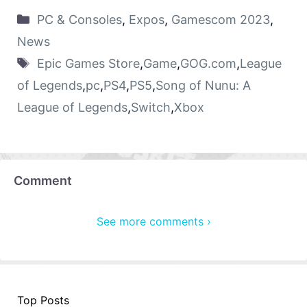
PC & Consoles
,
Expos
,
Gamescom 2023
,
News
Epic Games Store
,
Game
,
GOG.com
,
League
of Legends
,
pc
,
PS4
,
PS5
,
Song of Nunu: A
League of Legends
,
Switch
,
Xbox
Comment
See more comments ›
Top Posts