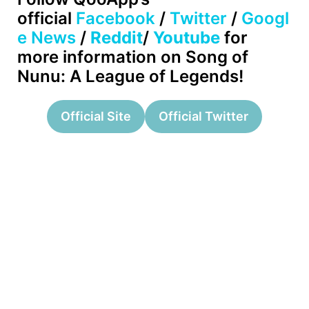
official
Facebook
/
Twitter
/
Googl
e News
/
Reddit
/
Youtube
for
more information on Song of
Nunu: A League of Legends!
Official Site
Official Twitter