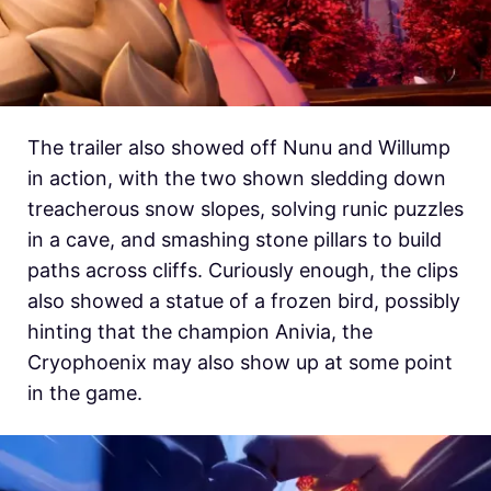
The trailer also showed off Nunu and Willump
in action, with the two shown sledding down
treacherous snow slopes, solving runic puzzles
in a cave, and smashing stone pillars to build
paths across cliffs. Curiously enough, the clips
also showed a statue of a frozen bird, possibly
hinting that the champion Anivia, the
Cryophoenix may also show up at some point
in the game.