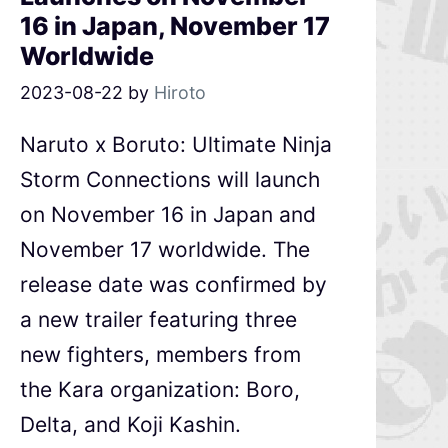
16 in Japan, November 17
Worldwide
2023-08-22
by
Hiroto
Naruto x Boruto: Ultimate Ninja
Storm Connections will launch
on November 16 in Japan and
November 17 worldwide. The
release date was confirmed by
a new trailer featuring three
new fighters, members from
the Kara organization: Boro,
Delta, and Koji Kashin.