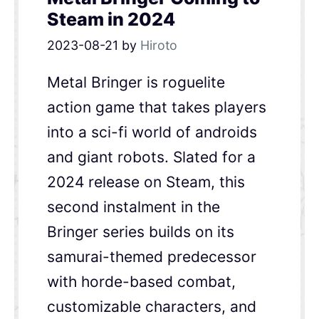
Steam in 2024
2023-08-21
by
Hiroto
Metal Bringer is roguelite
action game that takes players
into a sci-fi world of androids
and giant robots. Slated for a
2024 release on Steam, this
second instalment in the
Bringer series builds on its
samurai-themed predecessor
with horde-based combat,
customizable characters, and