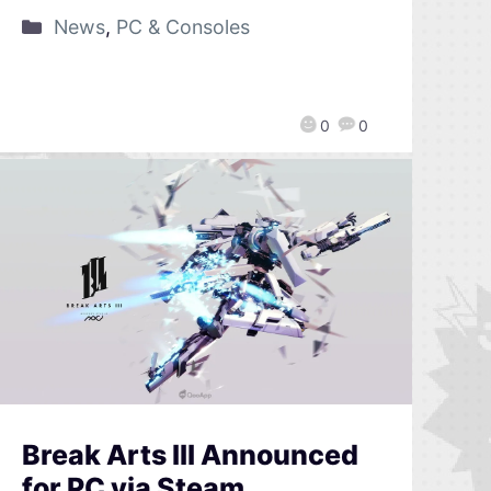
News
,
PC & Consoles
0
0
Break Arts III Announced
for PC via Steam