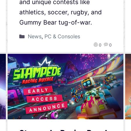
and unique contests like
athletics, soccer, rugby, and
Gummy Bear tug-of-war.
News
,
PC & Consoles
0
0