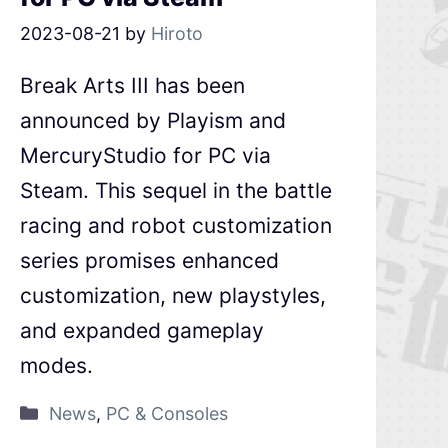
2023-08-21
by
Hiroto
Break Arts III has been
announced by Playism and
MercuryStudio for PC via
Steam. This sequel in the battle
racing and robot customization
series promises enhanced
customization, new playstyles,
and expanded gameplay
modes.
News
,
PC & Consoles