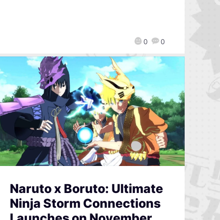
0
0
Naruto x Boruto: Ultimate
Ninja Storm Connections
Launches on November