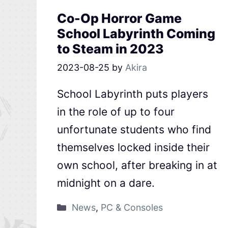
Co-Op Horror Game
School Labyrinth Coming
to Steam in 2023
2023-08-25
by
Akira
School Labyrinth puts players
in the role of up to four
unfortunate students who find
themselves locked inside their
own school, after breaking in at
midnight on a dare.
News
,
PC & Consoles