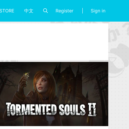
Register
Sign in
STORE
中文