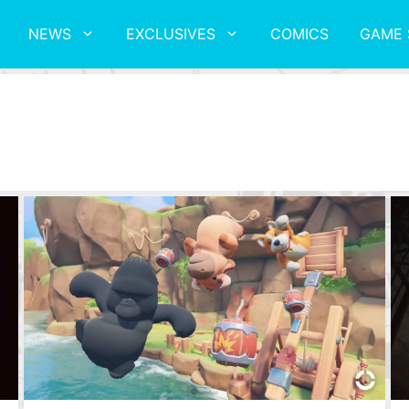
NEWS
EXCLUSIVES
COMICS
GAME 