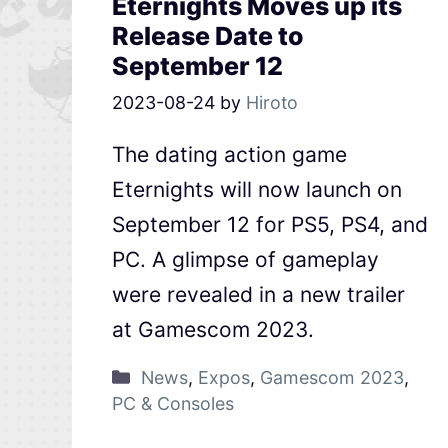
Eternights Moves up its
Release Date to
September 12
2023-08-24
by
Hiroto
The dating action game
Eternights will now launch on
September 12 for PS5, PS4, and
PC. A glimpse of gameplay
were revealed in a new trailer
at Gamescom 2023.
News
,
Expos
,
Gamescom 2023
,
PC & Consoles