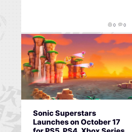
0
0
Sonic Superstars
Launches on October 17
for PS5, PS4, Xbox Series