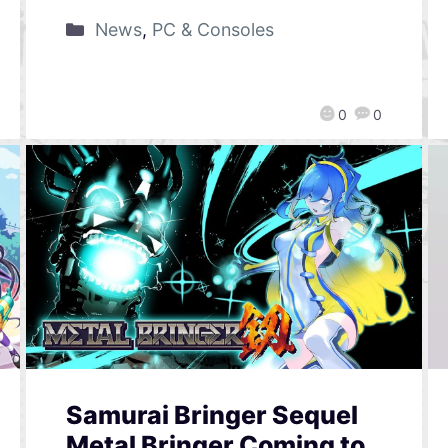
News
,
PC & Consoles
0
0
Samurai Bringer Sequel
Metal Bringer Coming to