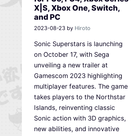
X|S, Xbox One, Switch,
and PC
2023-08-23
by
Hiroto
Sonic Superstars is launching
on October 17, with Sega
unveiling a new trailer at
Gamescom 2023 highlighting
multiplayer features. The game
takes players to the Northstar
Islands, reinventing classic
Sonic action with 3D graphics,
new abilities, and innovative