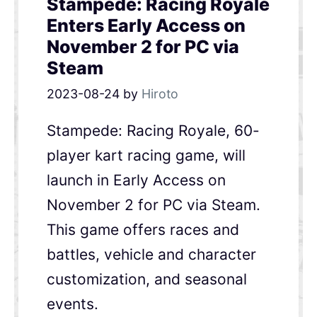
Stampede: Racing Royale
Enters Early Access on
November 2 for PC via
Steam
2023-08-24
by
Hiroto
Stampede: Racing Royale, 60-
player kart racing game, will
launch in Early Access on
November 2 for PC via Steam.
This game offers races and
battles, vehicle and character
customization, and seasonal
events.