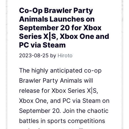
Co-Op Brawler Party
Animals Launches on
September 20 for Xbox
Series X|S, Xbox One and
PC via Steam
2023-08-25
by
Hiroto
The highly anticipated co-op
Brawler Party Animals will
release for Xbox Series X|S,
Xbox One, and PC via Steam on
September 20. Join the chaotic
battles in sports competitions