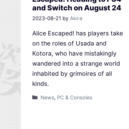
and Switch on August 24
2023-08-21
by
Akira
Alice Escaped! has players take
on the roles of Usada and
Kotora, who have mistakingly
wandered into a strange world
inhabited by grimoires of all
kinds.
News
,
PC & Consoles