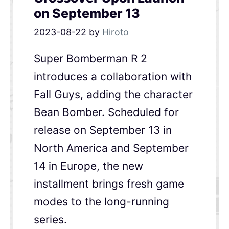
on September 13
2023-08-22
by
Hiroto
Super Bomberman R 2
introduces a collaboration with
Fall Guys, adding the character
Bean Bomber. Scheduled for
release on September 13 in
North America and September
14 in Europe, the new
installment brings fresh game
modes to the long-running
series.