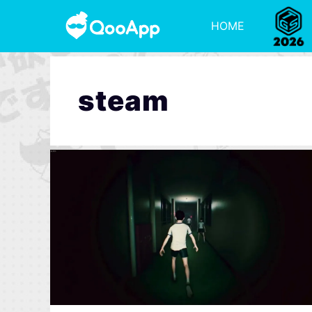
HOME
steam