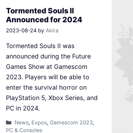
Tormented Souls II
Announced for 2024
2023-08-24
by
Akira
Tormented Souls II was
announced during the Future
Games Show at Gamescom
2023. Players will be able to
enter the survival horror on
PlayStation 5, Xbox Series, and
PC in 2024.
News
,
Expos
,
Gamescom 2023
,
PC & Consoles