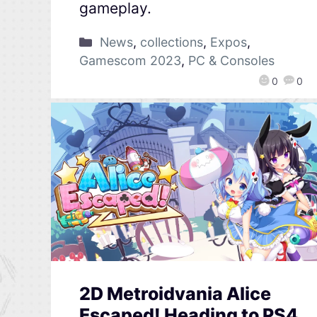
gameplay.
News
,
collections
,
Expos
,
Gamescom 2023
,
PC & Consoles
0
0
2D Metroidvania Alice
Escaped! Heading to PS4