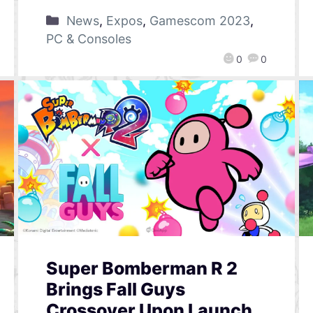
News
,
Expos
,
Gamescom 2023
,
PC & Consoles
0
0
Super Bomberman R 2
Brings Fall Guys
Crossover Upon Launch