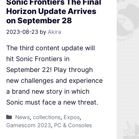
Sonic Frontiers The Final
Horizon Update Arrives
on September 28
2023-08-23
by
Akira
The third content update will
hit Sonic Frontiers in
September 22! Play through
new challenges and experience
a brand new story in which
Sonic must face a new threat.
News
,
collections
,
Expos
,
Gamescom 2023
,
PC & Consoles