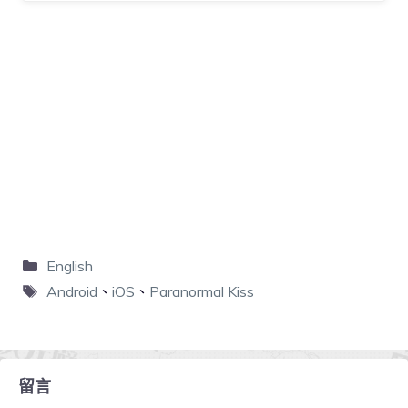
English
Android
、
iOS
、
Paranormal Kiss
留言