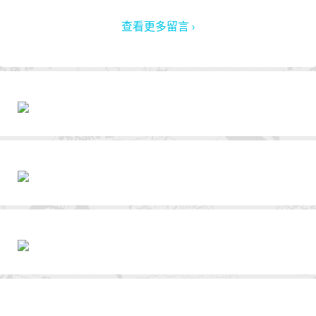
查看更多留言 ›