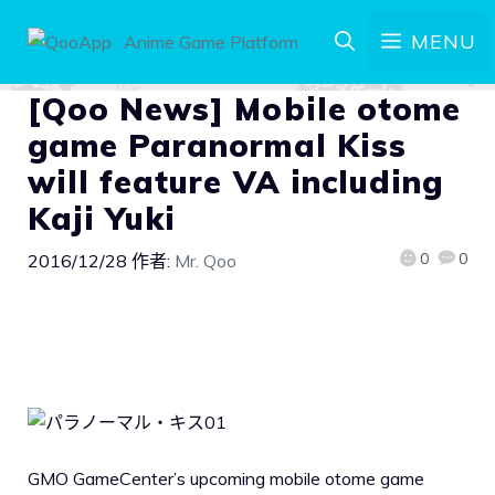
MENU
[Qoo News] Mobile otome
game Paranormal Kiss
will feature VA including
Kaji Yuki
0
0
2016/12/28
作者:
Mr. Qoo
GMO GameCenter’s upcoming mobile otome game