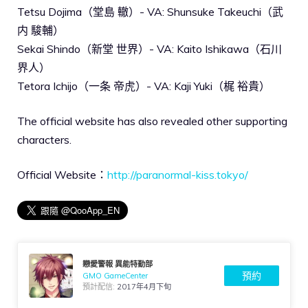
Tetsu Dojima（堂島 轍）- VA: Shunsuke Takeuchi（武
内 駿輔）
Sekai Shindo（新堂 世界）- VA: Kaito Ishikawa（石川
界人）
Tetora Ichijo（一条 帝虎）- VA: Kaji Yuki（梶 裕貴）
The official website has also revealed other supporting
characters.
Official Website：
http://paranormal-kiss.tokyo/
戀愛警報 異能特勤部
預約
GMO GameCenter
預計配信:
2017年4月下旬