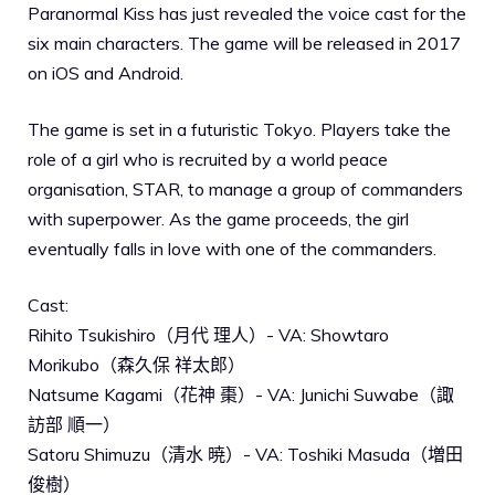
Paranormal Kiss has just revealed the voice cast for the
six main characters. The game will be released in 2017
on iOS and Android.
The game is set in a futuristic Tokyo. Players take the
role of a girl who is recruited by a world peace
organisation, STAR, to manage a group of commanders
with superpower. As the game proceeds, the girl
eventually falls in love with one of the commanders.
Cast:
Rihito Tsukishiro（月代 理人）- VA: Showtaro
Morikubo（森久保 祥太郎）
Natsume Kagami（花神 棗）- VA: Junichi Suwabe（諏
訪部 順一）
Satoru Shimuzu（清水 暁）- VA: Toshiki Masuda（増田
俊樹）