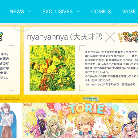
NEWS
EXCLUSIVES
COMICS
GAME 