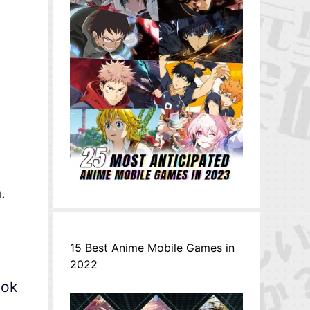
g
.
15 Best Anime Mobile Games in
2022
ook