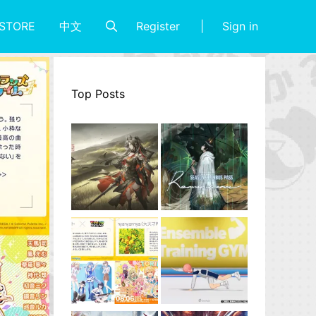
Register
Sign in
STORE
中文
Top Posts