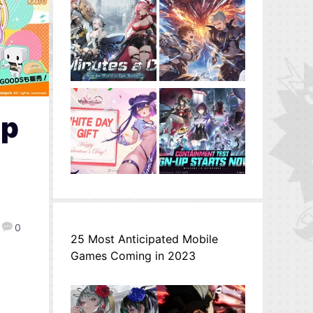
Up
0
25 Most Anticipated Mobile
Games Coming in 2023