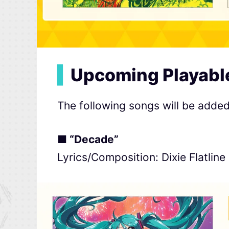
▍
Upcoming Playabl
The following songs will be adde
■ “Decade”
Lyrics/Composition: Dixie Flatline