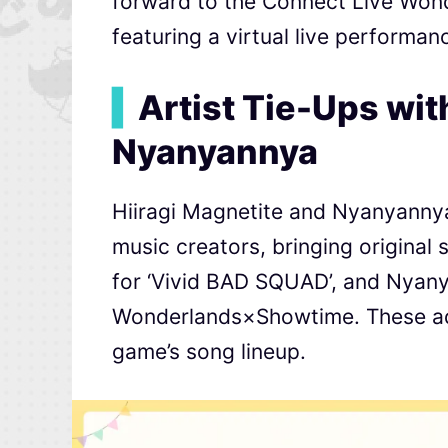
forward to the Connect Live Won
featuring a virtual live performan
▍
Artist Tie-Ups wit
Nyanyannya
Hiiragi Magnetite and Nyanyannya
music creators, bringing original 
for ‘Vivid BAD SQUAD’, and Nyanya
Wonderlands×Showtime. These addi
game’s song lineup.