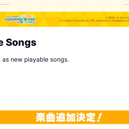
e Songs
d as new playable songs.