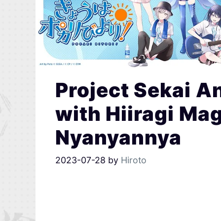
Project Sekai A
with Hiiragi Ma
Nyanyannya
2023-07-28
by
Hiroto