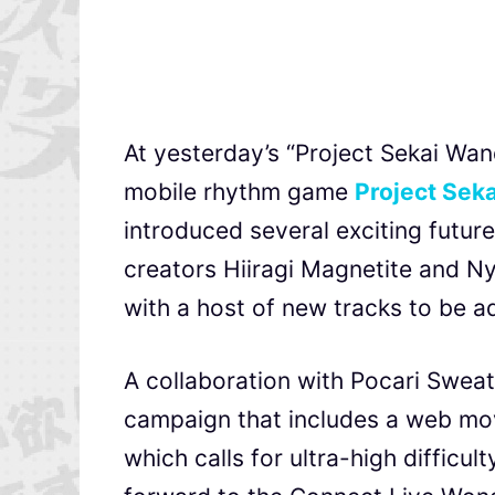
At yesterday’s “Project Sekai Wa
mobile rhythm game
Project Seka
introduced several exciting future
creators Hiiragi Magnetite and N
with a host of new tracks to be a
A collaboration with Pocari Sweat
campaign that includes a web mov
which calls for ultra-high difficu