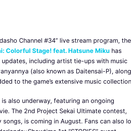
ndasho Channel #34” live stream program, the
i: Colorful Stage! feat. Hatsune Miku
has
 updates, including artist tie-ups with music
yanyannya (also known as Daitensai-P), alon
dded to the game’s extensive music collection
 is also underway, featuring an ongoing
ie. The 2nd Project Sekai Ultimate contest,
lty songs, is coming in August. Fans can also l