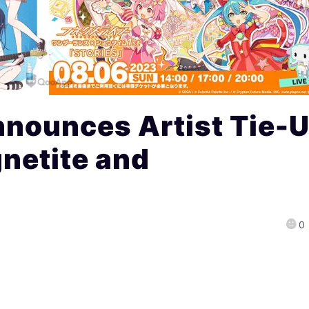
nnounces Artist Tie-
gnetite and
0