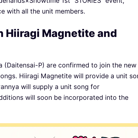
derlands×Showtime 1st “STORIES” event,
ce with all the unit members.
h Hiiragi Magnetite and
 (Daitensai-P) are confirmed to join the new
songs. Hiiragi Magnetite will provide a unit s
nnya will supply a unit song for
tions will soon be incorporated into the